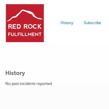
History
Subscribe
History
No past incidents reported