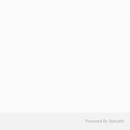
Powered By
StatusKit